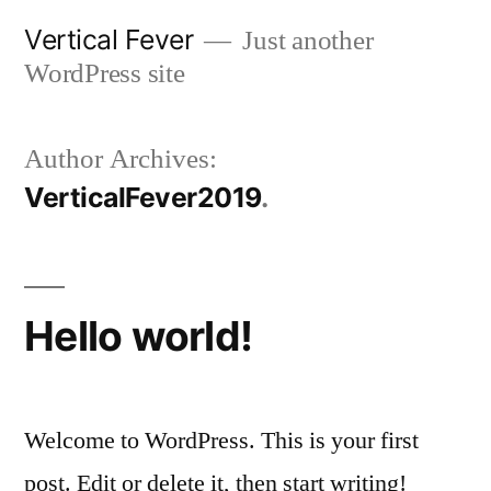
Skip
Vertical Fever
Just another
to
WordPress site
content
Author Archives:
VerticalFever2019
Hello world!
Welcome to WordPress. This is your first
post. Edit or delete it, then start writing!