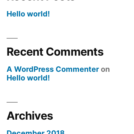
Hello world!
Recent Comments
A WordPress Commenter
on
Hello world!
Archives
December 2018