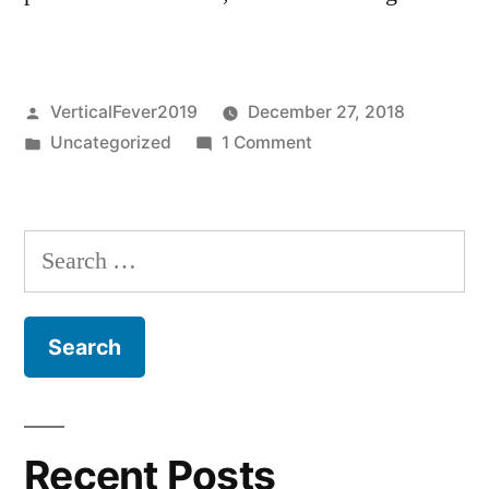
Posted
VerticalFever2019
December 27, 2018
by
Posted
on
Uncategorized
1 Comment
in
Hello
world!
Search
for:
Recent Posts