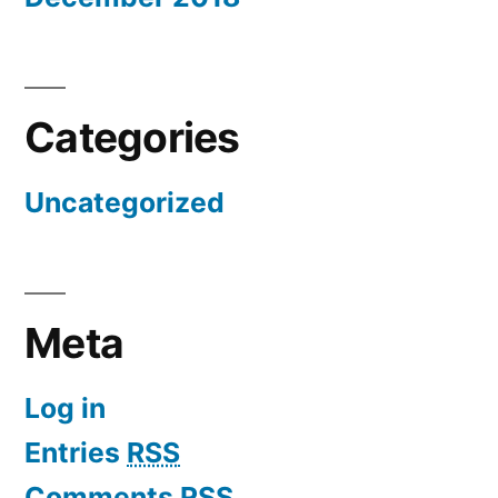
Categories
Uncategorized
Meta
Log in
Entries
RSS
Comments
RSS